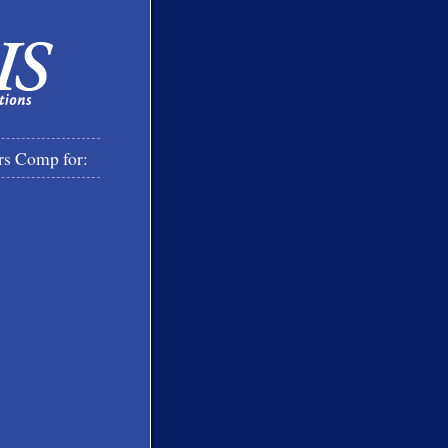
rs Comp for: