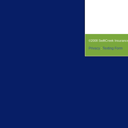
©2008 SwiftCreek Insuranc
Privacy
:
Texting Form