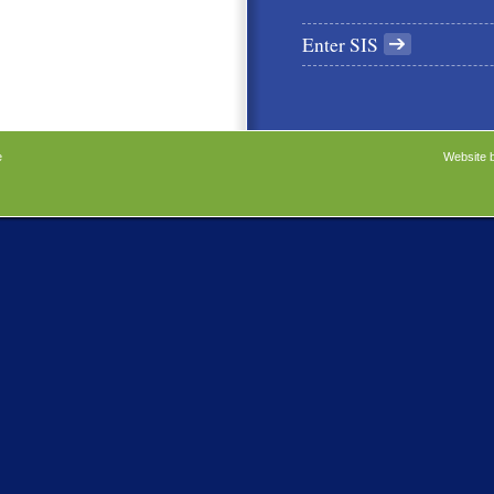
Enter SIS
e
Website 