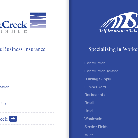
& Business Insurance
Specializing in Worke
Construction
Construction-related
Building Supply
ation
Lumber Yard
Restaurants
alty
Retail
Hotel
reek
Wholesale
Service Fields
More…