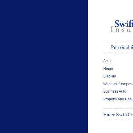
Personal 
Auto
Home
Liability
Workers’ Compens
Business Auto
Property and Casu
Enter SwiftC